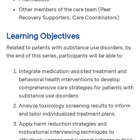
Other members of the care team (Peer
Recovery Supporters, Care Coordinators)
Learning Objectives
Related to patents with substance use disorders, by
the end of this series, participants will be able to:
Integrate medication-assisted treatment and
behavioral health interventions to develop
comprehensive care strategies for patients with
substance use disorders.
Analyze toxicology screening results to inform
and tailor individualized treatment plans.
Apply harm reduction strategies and
motivational interviewing techniques to
effectively engage and support patients in their