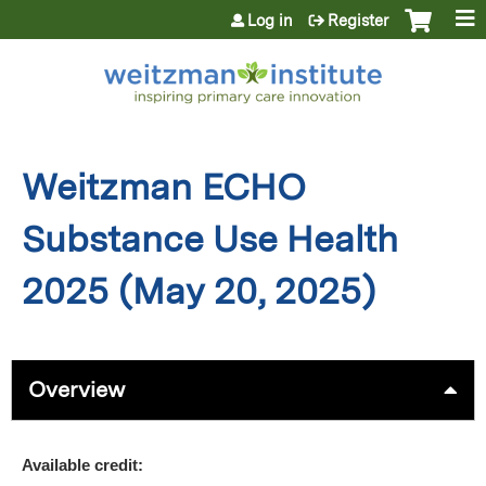
Jump to content
Log in
Register
Weitzman ECHO
Substance Use Health
2025 (May 20, 2025)
Overview
Available credit: