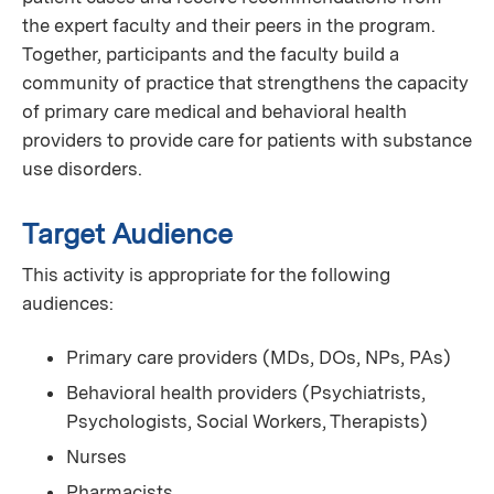
the expert faculty and their peers in the program.
Together, participants and the faculty build a
community of practice that strengthens the capacity
of primary care medical and behavioral health
providers to provide care for patients with substance
use disorders.
Target Audience
This activity is appropriate for the following
audiences:
Primary care providers (MDs, DOs, NPs, PAs)
Behavioral health providers (Psychiatrists,
Psychologists, Social Workers, Therapists)
Nurses
Pharmacists