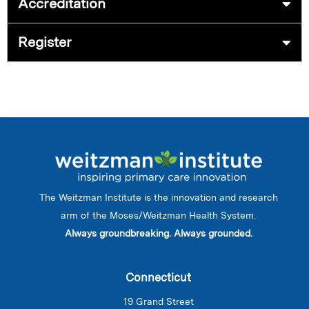
Accreditation
Register
The Weitzman Institute is the innovation and research
arm of the Moses/Weitzman Health System.
Always groundbreaking. Always grounded.
Connecticut
19 Grand Street