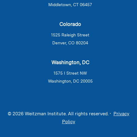
Middletown, CT 06457
Colorado
1525 Raleigh Street
Denver, CO 80204
Washington, DC
1575 I Street NW
Washington, DC 20005
© 2026 Weitzman Institute. All rights reserved. •
Privacy
Policy