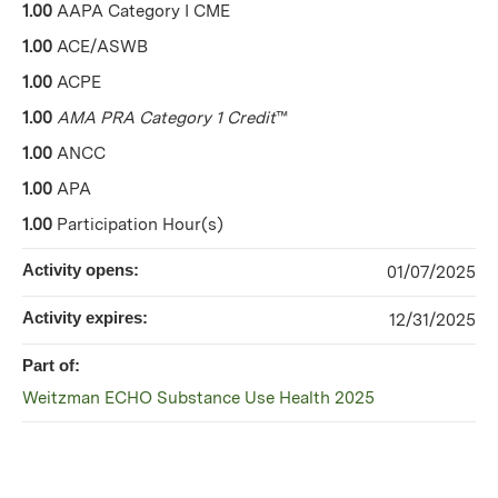
1.00
AAPA Category I CME
1.00
ACE/ASWB
1.00
ACPE
1.00
AMA PRA Category 1 Credit
™
1.00
ANCC
1.00
APA
1.00
Participation Hour(s)
Activity opens:
01/07/2025
Activity expires:
12/31/2025
Part of:
Weitzman ECHO Substance Use Health 2025