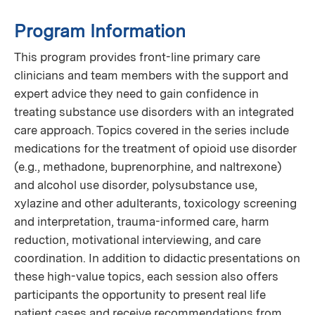
Program Information
This program provides front-line primary care
clinicians and team members with the support and
expert advice they need to gain confidence in
treating substance use disorders with an integrated
care approach. Topics covered in the series include
medications for the treatment of opioid use disorder
(e.g., methadone, buprenorphine, and naltrexone)
and alcohol use disorder, polysubstance use,
xylazine and other adulterants, toxicology screening
and interpretation, trauma-informed care, harm
reduction, motivational interviewing, and care
coordination. In addition to didactic presentations on
these high-value topics, each session also offers
participants the opportunity to present real life
patient cases and receive recommendations from