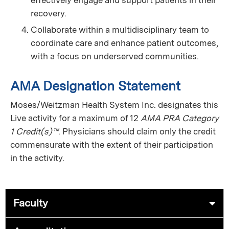
recovery.
Collaborate within a multidisciplinary team to
coordinate care and enhance patient outcomes,
with a focus on underserved communities.
AMA Designation Statement
Moses/Weitzman Health System Inc. designates this
Live activity for a maximum of 12
AMA PRA Category
1 Credit(s)™
. Physicians should claim only the credit
commensurate with the extent of their participation
in the activity.
Faculty