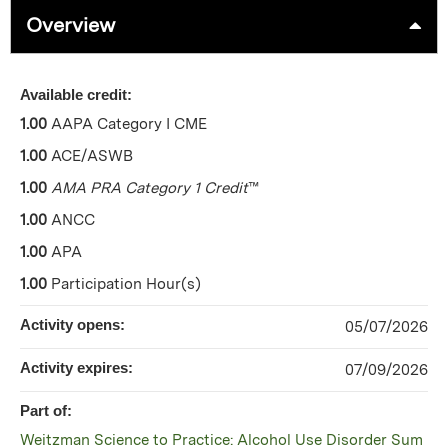
Overview
Available credit:
1.00
AAPA Category I CME
1.00
ACE/ASWB
1.00
AMA PRA Category 1 Credit
™
1.00
ANCC
1.00
APA
1.00
Participation Hour(s)
Activity opens:
05/07/2026
Activity expires:
07/09/2026
Part of:
Weitzman Science to Practice: Alcohol Use Disorder Sum