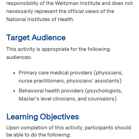
responsibility of the Weitzman Institute and does not
necessarily represent the official views of the
National Institutes of Health.
Target Audience
This activity is appropriate for the following
audiences:
Primary care medical providers (physicians,
nurse practitioners, physicians' assistants)
Behavioral health providers (psychologists,
Master's level clinicians, and counselors)
Learning Objectives
Upon completion of this activity, participants should
be able to do the following: