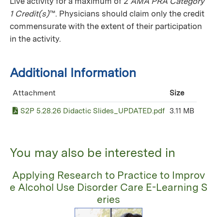
Live activity for a maximum of 2
AMA PRA Category
1 Credit(s)
™. Physicians should claim only the credit
commensurate with the extent of their participation
in the activity.
Additional Information
Attachment
Size
S2P 5.28.26 Didactic Slides_UPDATED.pdf
3.11 MB
You may also be interested in
Applying Research to Practice to Improv
e Alcohol Use Disorder Care E-Learning S
eries