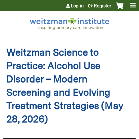
Jump to content
Log in
Register
Weitzman Science to
Practice: Alcohol Use
Disorder – Modern
Screening and Evolving
Treatment Strategies (May
28, 2026)