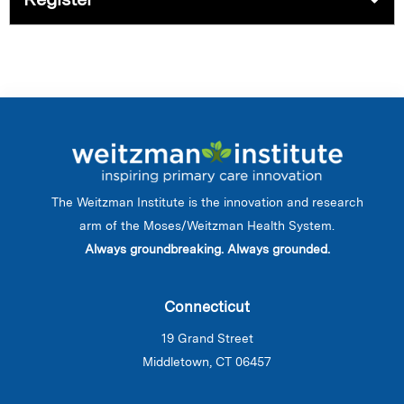
The Weitzman Institute is the innovation and research
arm of the Moses/Weitzman Health System.
Always groundbreaking. Always grounded.
Connecticut
19 Grand Street
Middletown, CT 06457