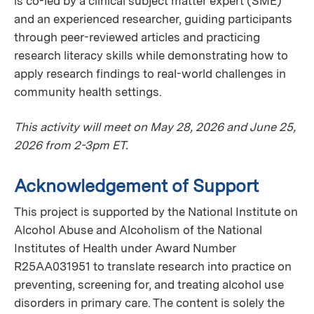
is co-led by a clinical subject matter expert (SME)
and an experienced researcher, guiding participants
through peer-reviewed articles and practicing
research literacy skills while demonstrating how to
apply research findings to real-world challenges in
community health settings.
This activity will meet on May 28, 2026 and June 25,
2026 from 2-3pm ET.
Acknowledgement of Support
This project is supported by the National Institute on
Alcohol Abuse and Alcoholism of the National
Institutes of Health under Award Number
R25AA031951 to translate research into practice on
preventing, screening for, and treating alcohol use
disorders in primary care. The content is solely the