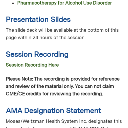
Pharmacotherapy for Alcohol Use Disorder
Presentation Slides
The slide deck will be available at the bottom of this
page within 24 hours of the session.
Session Recording
Session Recording Here
Please Note: The recording is provided for reference
and review of the material only. You can not claim
CME/CE credits for reviewing the recording.
AMA Designation Statement
Moses/Weitzman Health System Inc. designates this