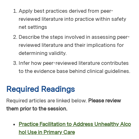
Apply best practices derived from peer-
reviewed literature into practice within safety
net settings
Describe the steps involved in assessing peer-
reviewed literature and their implications for
determining validity.
Infer how peer-reviewed literature contributes
to the evidence base behind clinical guidelines.
Required Readings
Required articles are linked below.
Please review
them prior to the session.
Practice Facilitation to Address Unhealthy Alco
hol Use in Primary Care