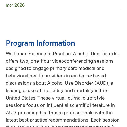
mer 2026
Program Information
Weitzman Science to Practice: Alcohol Use Disorder
offers two, one-hour videoconferencing sessions
designed to engage primary care medical and
behavioral health providers in evidence-based
discussions about Alcohol Use Disorder (AUD), a
leading cause of morbidity and mortality in the
United States. These virtual journal club-style
sessions focus on influential scientific literature in
AUD, providing healthcare professionals with the
latest best practice recommendations. Each session