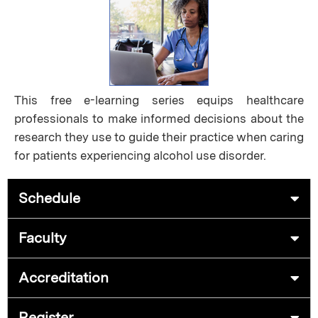
This free e-learning series equips healthcare
professionals to make informed decisions about the
research they use to guide their practice when caring
for patients experiencing alcohol use disorder.
Schedule
Faculty
Accreditation
Register