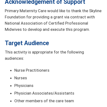
Acknowledgement of Support
Primary Maternity Care would like to thank the Skyline
Foundation for providing a grant via contract with
National Association of Certified Professional
Midwives to develop and execute this program.
Target Audience
This activity is appropriate for the following
audiences:
Nurse Practitioners
Nurses
Physicians
Physician Associates/Assistants
Other members of the care team