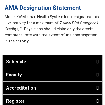
AMA Designation Statement
Moses/Weitzman Health System Inc. designates this
Live activity for a maximum of 7
AMA PRA Category 1
Credit(s)
™. Physicians should claim only the credit
commensurate with the extent of their participation
in the activity.
Schedule
Faculty
Accreditation
Register