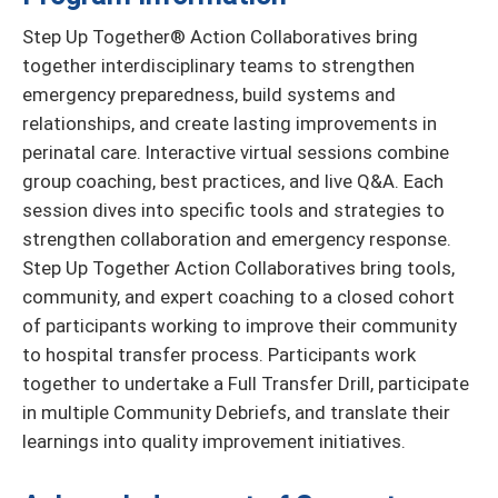
Step Up Together® Action Collaboratives bring
together interdisciplinary teams to strengthen
emergency preparedness, build systems and
relationships, and create lasting improvements in
perinatal care. Interactive virtual sessions combine
group coaching, best practices, and live Q&A. Each
session dives into specific tools and strategies to
strengthen collaboration and emergency response.
Step Up Together Action Collaboratives bring tools,
community, and expert coaching to a closed cohort
of participants working to improve their community
to hospital transfer process. Participants work
together to undertake a Full Transfer Drill, participate
in multiple Community Debriefs, and translate their
learnings into quality improvement initiatives.