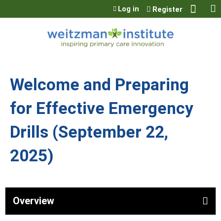
Jump to content
Log in
Register
Welcome and Preparing
for Effective Emergency
Drills (September 22,
2025)
Overview