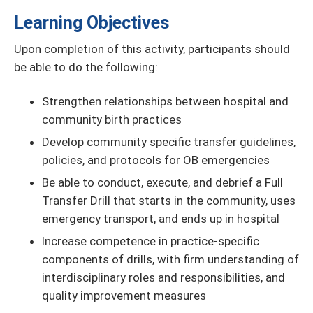
Learning Objectives
Upon completion of this activity, participants should
be able to do the following:
Strengthen relationships between hospital and
community birth practices
Develop community specific transfer guidelines,
policies, and protocols for OB emergencies
Be able to conduct, execute, and debrief a Full
Transfer Drill that starts in the community, uses
emergency transport, and ends up in hospital
Increase competence in practice-specific
components of drills, with firm understanding of
interdisciplinary roles and responsibilities, and
quality improvement measures