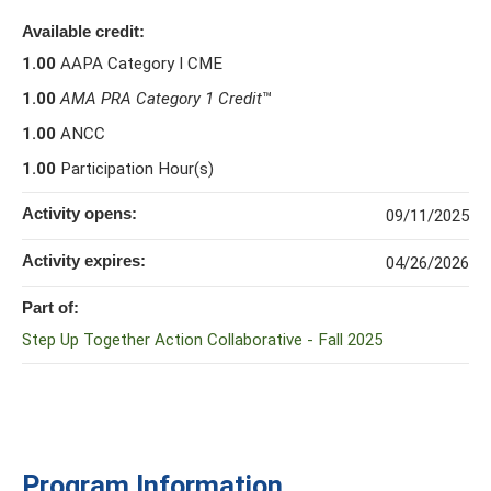
Available credit:
1.00
AAPA Category I CME
1.00
AMA PRA Category 1 Credit
™
1.00
ANCC
1.00
Participation Hour(s)
Activity opens:
09/11/2025
Activity expires:
04/26/2026
Part of:
Step Up Together Action Collaborative - Fall 2025
Program Information