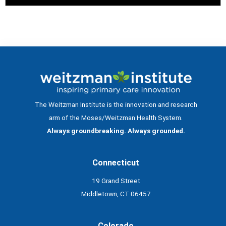
The Weitzman Institute is the innovation and research
arm of the Moses/Weitzman Health System.
Always groundbreaking. Always grounded.
Connecticut
19 Grand Street
Middletown, CT 06457
Colorado