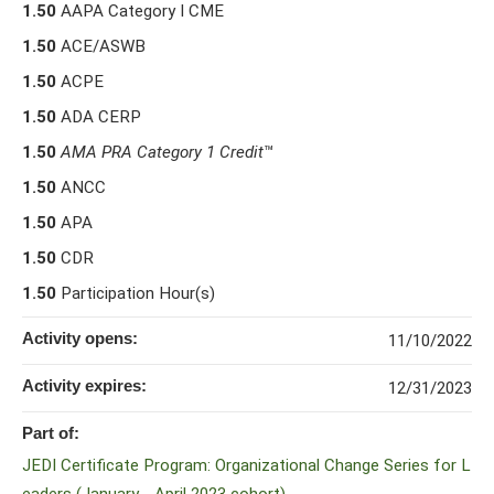
1.50
AAPA Category I CME
1.50
ACE/ASWB
1.50
ACPE
1.50
ADA CERP
1.50
AMA PRA Category 1 Credit
™
1.50
ANCC
1.50
APA
1.50
CDR
1.50
Participation Hour(s)
Activity opens:
11/10/2022
Activity expires:
12/31/2023
Part of:
JEDI Certificate Program: Organizational Change Series for L