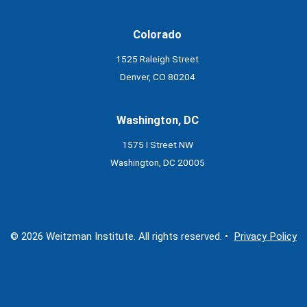
Colorado
1525 Raleigh Street
Denver, CO 80204
Washington, DC
1575 I Street NW
Washington, DC 20005
© 2026 Weitzman Institute. All rights reserved. •
Privacy Policy