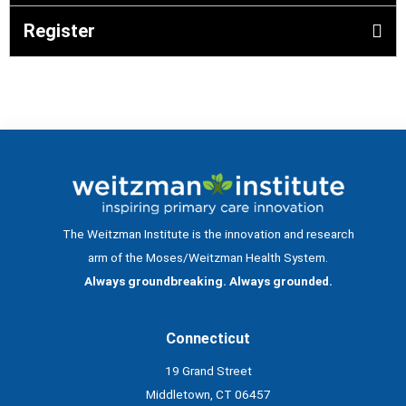
Register
The Weitzman Institute is the innovation and research
arm of the Moses/Weitzman Health System.
Always groundbreaking. Always grounded.
Connecticut
19 Grand Street
Middletown, CT 06457