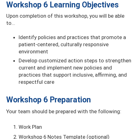
Workshop 6 Learning Objectives
Upon completion of this workshop, you will be able
to...
Identify policies and practices that promote a
patient-centered, culturally responsive
environment
Develop customized action steps to strengthen
current and implement new policies and
practices that support inclusive, affirming, and
respectful care
Workshop 6 Preparation
Your team should be prepared with the following:
Work Plan
Workshop 6 Notes Template (optional)