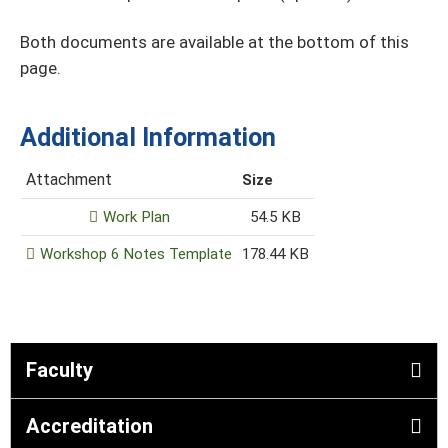
Both documents are available at the bottom of this
page.
Additional Information
Attachment
Size
Work Plan
54.5 KB
Workshop 6 Notes Template
178.44 KB
Faculty
Accreditation