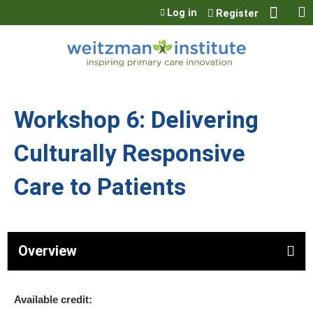
Jump to content
Log in
Register
Workshop 6: Delivering
Culturally Responsive
Care to Patients
Overview
Available credit: