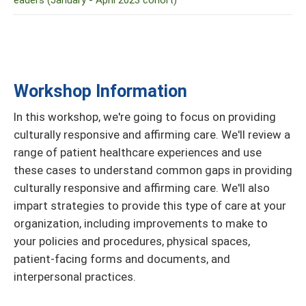
eaders (January - April 2023 cohort)
Workshop Information
In this workshop, we're going to focus on providing
culturally responsive and affirming care. We'll review a
range of patient healthcare experiences and use
these cases to understand common gaps in providing
culturally responsive and affirming care. We'll also
impart strategies to provide this type of care at your
organization, including improvements to make to
your policies and procedures, physical spaces,
patient-facing forms and documents, and
interpersonal practices.