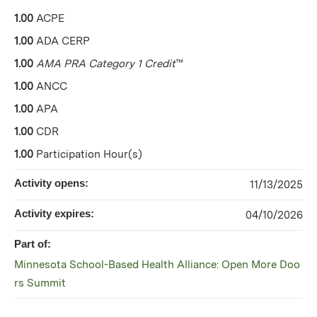
1.00
ACPE
1.00
ADA CERP
1.00
AMA PRA Category 1 Credit
™
1.00
ANCC
1.00
APA
1.00
CDR
1.00
Participation Hour(s)
Activity opens:
11/13/2025
Activity expires:
04/10/2026
Part of:
Minnesota School-Based Health Alliance: Open More Doo
rs Summit