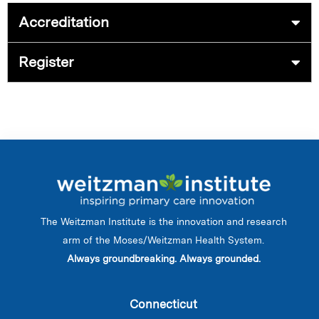
Accreditation
Register
The Weitzman Institute is the innovation and research
arm of the Moses/Weitzman Health System.
Always groundbreaking. Always grounded.
Connecticut