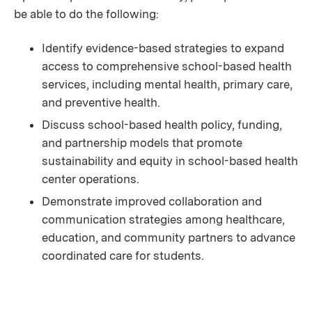
be able to do the following:
Identify evidence-based strategies to expand
access to comprehensive school-based health
services, including mental health, primary care,
and preventive health.
Discuss school-based health policy, funding,
and partnership models that promote
sustainability and equity in school-based health
center operations.
Demonstrate improved collaboration and
communication strategies among healthcare,
education, and community partners to advance
coordinated care for students.