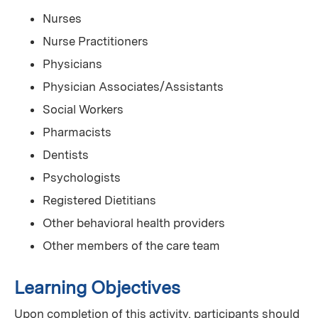
Nurses
Nurse Practitioners
Physicians
Physician Associates/Assistants
Social Workers
Pharmacists
Dentists
Psychologists
Registered Dietitians
Other behavioral health providers
Other members of the care team
Learning Objectives
Upon completion of this activity, participants should