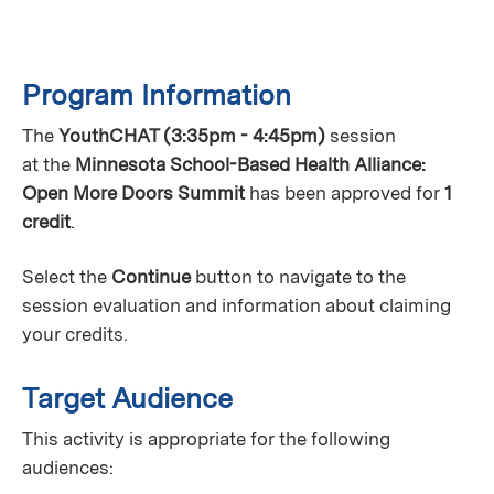
Program Information
The
YouthCHAT (3:35pm - 4:45pm)
session
at the
Minnesota School-Based Health Alliance:
Open More Doors Summit
has been approved for
1
credit
.
Select the
Continue
button to navigate to the
session evaluation and information about claiming
your credits.
Target Audience
This activity is appropriate for the following
audiences: