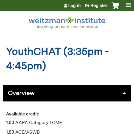
Jump to content
Log in
Register
YouthCHAT (3:35pm -
4:45pm)
Overview
Available credit:
1.00
AAPA Category I CME
1.00
ACE/ASWB