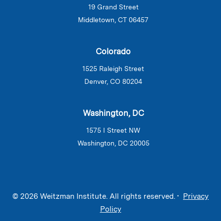
19 Grand Street
Middletown, CT 06457
Colorado
1525 Raleigh Street
Denver, CO 80204
Washington, DC
1575 I Street NW
Washington, DC 20005
© 2026 Weitzman Institute. All rights reserved. •
Privacy
Policy