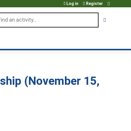
Log in
Register
arch
nship (November 15,