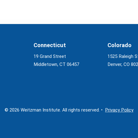
Connecticut
Colorado
19 Grand Street
1525 Raleigh S
Middletown, CT 06457
Denver, CO 80
© 2026 Weitzman Institute. All rights reserved. •
Privacy Policy