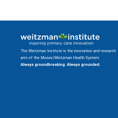
The Weitzman Institute is the innovation and research
arm of the Moses/Weitzman Health System.
Always groundbreaking. Always grounded.