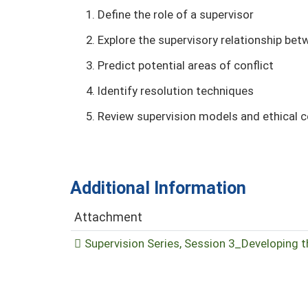
Define the role of a supervisor
Explore the supervisory relationship be
Predict potential areas of conflict
Identify resolution techniques
Review supervision models and ethical 
Additional Information
Attachment
Supervision Series, Session 3_Developing t