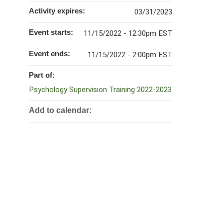
Activity expires:
03/31/2023
Event starts:
11/15/2022 - 12:30pm EST
Event ends:
11/15/2022 - 2:00pm EST
Part of:
Psychology Supervision Training 2022-2023
Add to calendar: