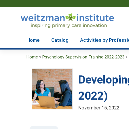
Home
Catalog
Activities by Professi
Home
»
Psychology Supervision Training 2022-2023
»
You
are
Developin
here
2022)
November 15, 2022