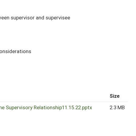
tween supervisor and supervisee
considerations
Size
he Supervisory Relationship11.15.22.pptx
2.3 MB