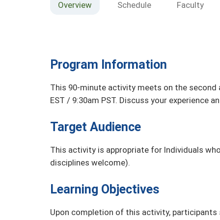
Overview
Schedule
Faculty
Program Information
This 90-minute activity meets on the second
EST / 9:30am PST. Discuss your experience an
Target Audience
This activity is appropriate for Individuals wh
disciplines welcome).
Learning Objectives
Upon completion of this activity, participants