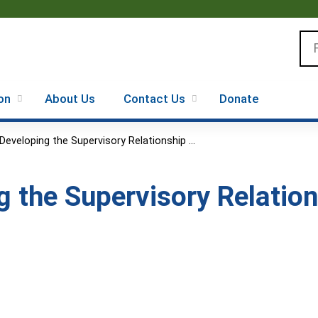
Jump to content
Se
on
About Us
Contact Us
Donate
Developing the Supervisory Relationship ...
g the Supervisory Relatio