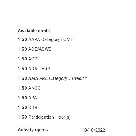
Available credit:
1.50
AAPA Category I CME
1.50
ACE/ASWB
1.50
ACPE
1.50
ADA CERP
1.50
AMA PRA Category 1 Credit
™
1.50
ANCC
1.50
APA
1.50
CDR
1.50
Participation Hour(s)
Activity opens:
10/10/2022