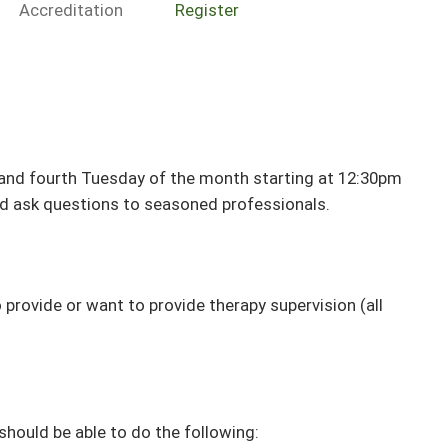
Accreditation
Register
 and fourth Tuesday of the month starting at 12:30pm
d ask questions to seasoned professionals.
o provide or want to provide therapy supervision (all
 should be able to do the following: