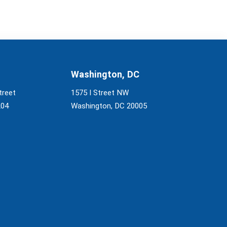
Washington, DC
treet
1575 I Street NW
204
Washington, DC 20005