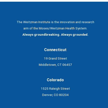
The Weitzman Institute is the innovation and research
arm of the Moses/Weitzman Health System.
Always groundbreaking. Always grounded.
Connecticut
19 Grand Street
Middletown, CT 06457
Colorado
1525 Raleigh Street
Denver, CO 80204