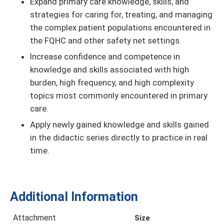
Expand primary care knowledge, skills, and
strategies for caring for, treating, and managing
the complex patient populations encountered in
the FQHC and other safety net settings.
Increase conﬁdence and competence in
knowledge and skills associated with high
burden, high frequency, and high complexity
topics most commonly encountered in primary
care.
Apply newly gained knowledge and skills gained
in the didactic series directly to practice in real
time.
Additional Information
Attachment
Size