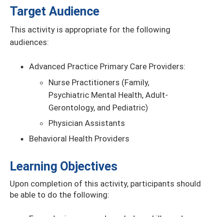
Target Audience
This activity is appropriate for the following
audiences:
Advanced Practice Primary Care Providers:
Nurse Practitioners (Family,
Psychiatric Mental Health, Adult-
Gerontology, and Pediatric)
Physician Assistants
Behavioral Health Providers
Learning Objectives
Upon completion of this activity, participants should
be able to do the following: