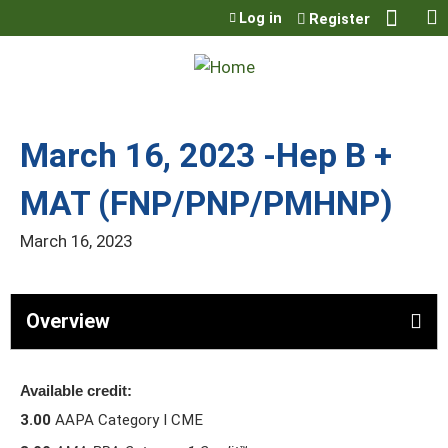
Jump to content
Log in
Register
March 16, 2023 -Hep B +
MAT (FNP/PNP/PMHNP)
March 16, 2023
Overview
Available credit:
3.00
AAPA Category I CME