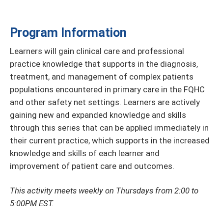
Program Information
Learners will gain clinical care and professional
practice knowledge that supports in the diagnosis,
treatment, and management of complex patients
populations encountered in primary care in the FQHC
and other safety net settings. Learners are actively
gaining new and expanded knowledge and skills
through this series that can be applied immediately in
their current practice, which supports in the increased
knowledge and skills of each learner and
improvement of patient care and outcomes.
This activity meets weekly on Thursdays from 2:00 to
5:00PM EST.