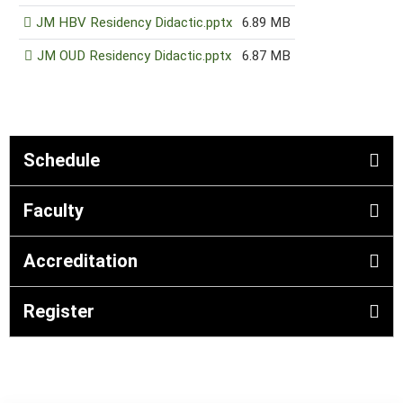
JM HBV Residency Didactic.pptx
6.89 MB
JM OUD Residency Didactic.pptx
6.87 MB
Schedule
Faculty
Accreditation
Register