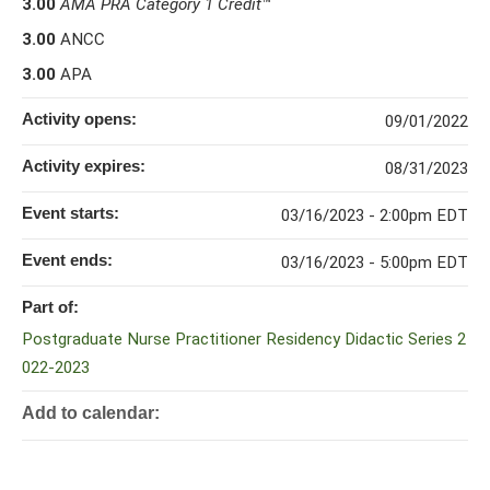
3.00
AMA PRA Category 1 Credit
™
3.00
ANCC
3.00
APA
Activity opens:
09/01/2022
Activity expires:
08/31/2023
Event starts:
03/16/2023 - 2:00pm EDT
Event ends:
03/16/2023 - 5:00pm EDT
Part of:
Postgraduate Nurse Practitioner Residency Didactic Series 2
022-2023
Add to calendar: